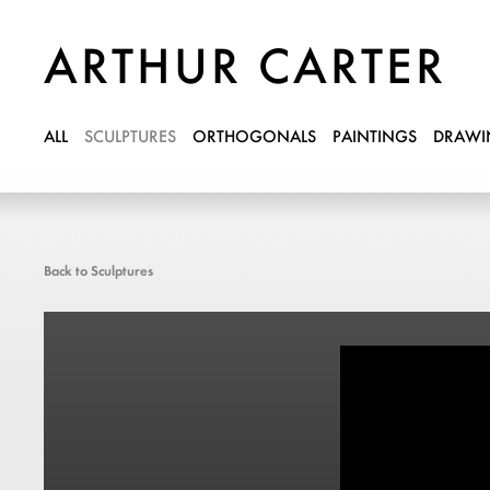
ARTHUR CARTER
ALL
SCULPTURES
ORTHOGONALS
PAINTINGS
DRAWI
Back to Sculptures