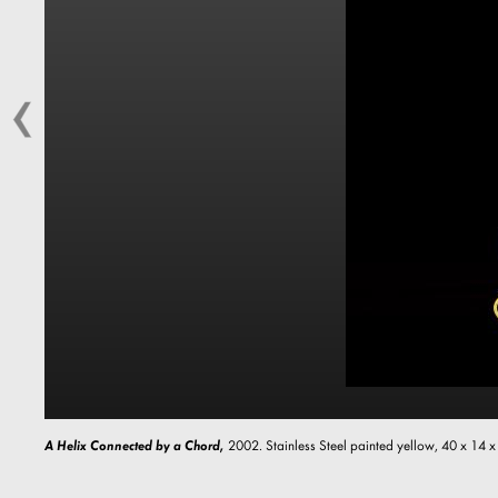
A Helix Connected by a Chord,
2002. Stainless Steel painted yellow, 40 x 14 x