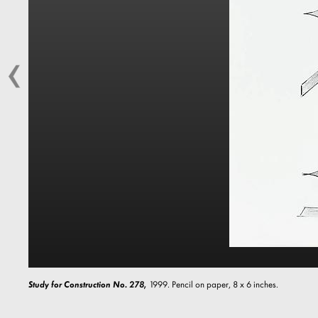
Study for Construction No. 278,
1999. Pencil on paper, 8 x 6 inches.