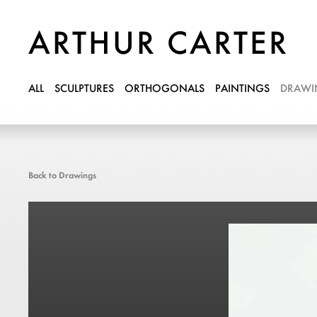
ARTHUR CARTER
ALL
SCULPTURES
ORTHOGONALS
PAINTINGS
DRAWI
Back to Drawings